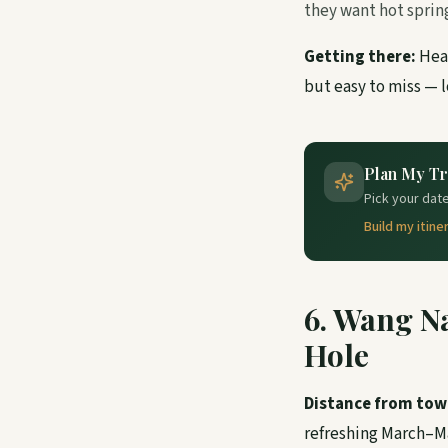
they want hot sprin
Getting there:
Head
but easy to miss — l
Plan My Tr
Pick your date
Build my itine
6. Wang N
Hole
Distance from tow
refreshing March–M