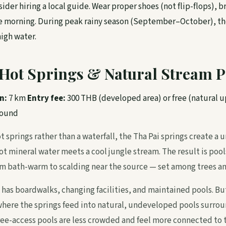
ider hiring a local guide. Wear proper shoes (not flip-flops), b
the morning. During peak rainy season (September–October), th
igh water.
i Hot Springs & Natural Stream P
n:
7 km
Entry fee:
300 THB (developed area) or free (natural 
round
t springs rather than a waterfall, the Tha Pai springs create 
t mineral water meets a cool jungle stream. The result is pool
 bath-warm to scalding near the source — set among trees an
has boardwalks, changing facilities, and maintained pools. But
here the springs feed into natural, undeveloped pools surrou
ree-access pools are less crowded and feel more connected to 