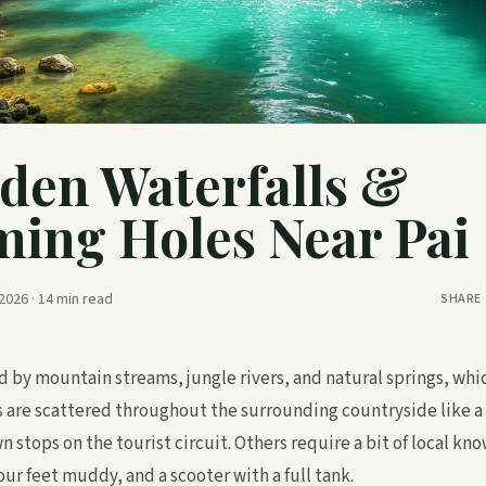
den Waterfalls &
ing Holes Near Pai
2026
·
14
min read
SHARE
 fed by mountain streams, jungle rivers, and natural springs, wh
are scattered throughout the surrounding countryside like a
stops on the tourist circuit. Others require a bit of local kn
our feet muddy, and a scooter with a full tank.