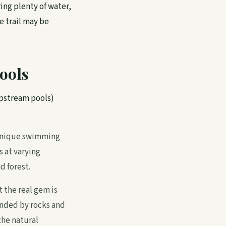
ring plenty of water,
e trail may be
ools
upstream pools)
a unique swimming
s at varying
d forest.
 the real gem is
nded by rocks and
the natural