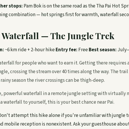
her stops:
Pam Bok is on the same road as the Tha Pai Hot Spr
ng combination — hot springs first for warmth, waterfall secon
 Waterfall — The Jungle Trek
n:
~6 km ride + 2-hour hike
Entry fee:
Free
Best season:
July
aterfall for people who want to earn it. Getting there requires
gle, crossing the stream over 40 times along the way. The trail 
rainy season the river crossings can be thigh-deep.
, powerful waterfall in a remote jungle setting with virtually no
 waterfall to yourself, this is your best chance near Pai.
on't attempt this hike alone if you're unfamiliar with jungle t
nd mobile reception is nonexistent. Ask your guesthouse abou