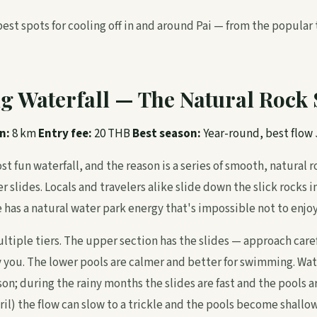
best spots for cooling off in and around Pai — from the popular
g Waterfall — The Natural Rock 
n:
8 km
Entry fee:
20 THB
Best season:
Year-round, best flo
st fun waterfall, and the reason is a series of smooth, natural 
 slides. Locals and travelers alike slide down the slick rocks 
has a natural water park energy that's impossible not to enjoy
ltiple tiers. The upper section has the slides — approach caref
y you. The lower pools are calmer and better for swimming. Wat
on; during the rainy months the slides are fast and the pools a
l) the flow can slow to a trickle and the pools become shallow