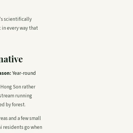
s scientifically
 in every way that
native
ason:
Year-round
 Hong Son rather
 stream running
d by forest.
reas and a few small
ai residents go when