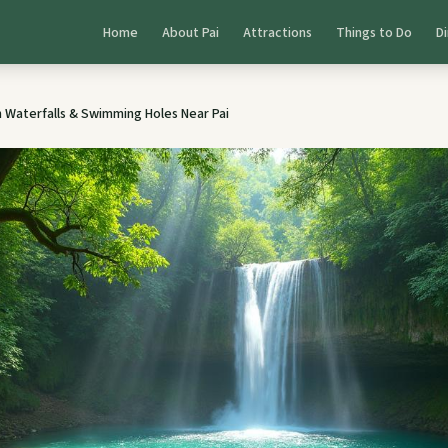
Home
About Pai
Attractions
Things to Do
Di
 Waterfalls & Swimming Holes Near Pai