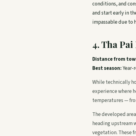
conditions, and cons
and start early in 
impassable due to h
4. Tha Pa
Distance from tow
Best season:
Year-
While technically ho
experience where ho
temperatures — from
The developed area 
heading upstream w
vegetation. These f