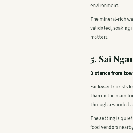
environment.
The mineral-rich wat
validated, soaking i
matters.
5. Sai Nga
Distance from tow
Far fewer tourists 
than on the main to
through a wooded ar
The setting is quiet
food vendors nearby,