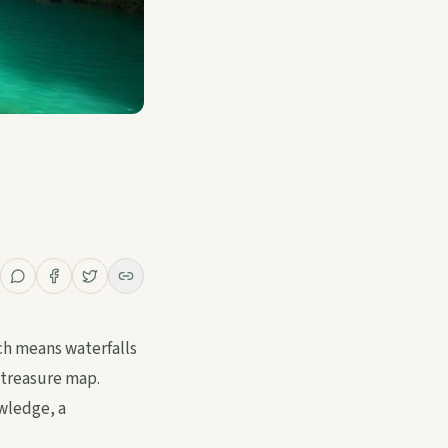
ich means waterfalls
 treasure map.
owledge, a