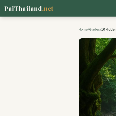
PaiThailand
.net
Home
/
Guides
/
10 Hidden