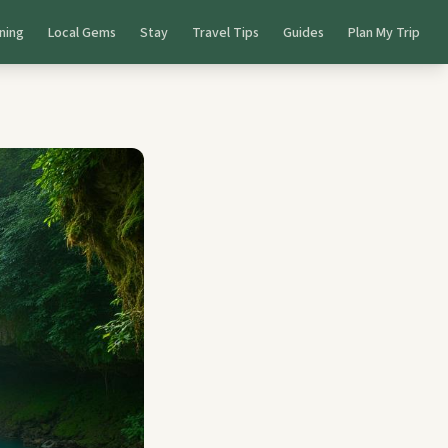
ning
Local Gems
Stay
Travel Tips
Guides
Plan My Trip