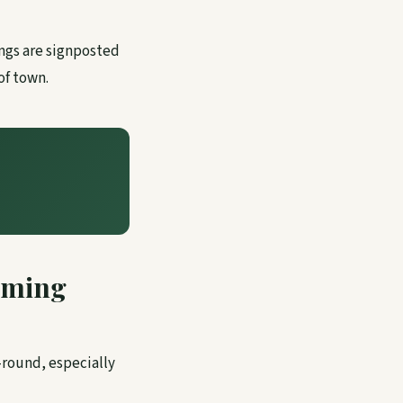
ngs are signposted
of town.
mming
-round, especially