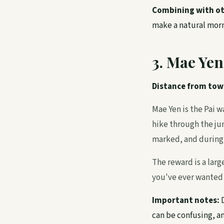
Combining with ot
make a natural morni
3. Mae Yen
Distance from tow
Mae Yen is the Pai w
hike through the jun
marked, and during 
The reward is a large
you've ever wanted a
Important notes:
D
can be confusing, a