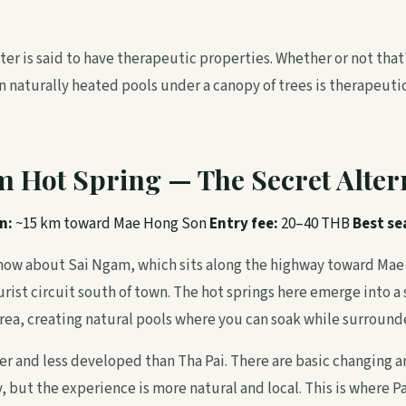
er is said to have therapeutic properties. Whether or not that'
n naturally heated pools under a canopy of trees is therapeutic
m Hot Spring — The Secret Alter
n:
~15 km toward Mae Hong Son
Entry fee:
20–40 THB
Best se
know about Sai Ngam, which sits along the highway toward Mae
urist circuit south of town. The hot springs here emerge into a
ea, creating natural pools where you can soak while surrounde
er and less developed than Tha Pai. There are basic changing a
 but the experience is more natural and local. This is where P