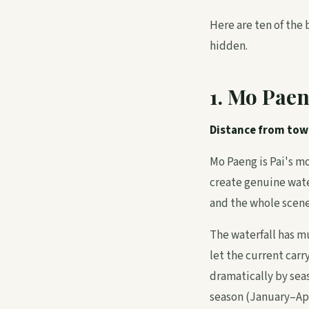
Here are ten of the 
hidden.
1. Mo Paen
Distance from tow
Mo Paeng is Pai's mo
create genuine water
and the whole scene 
The waterfall has mu
let the current carr
dramatically by seas
season (January–Apri