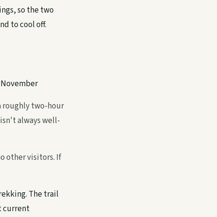
ings, so the two
d to cool off.
–November
 a roughly two-hour
isn't always well-
 other visitors. If
rekking. The trail
t current