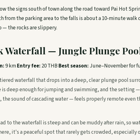
ow the signs south of town along the road toward Pai Hot Sprin
h from the parking area to the falls is about a 10-minute walk
 — the rocks are slippery.
k Waterfall — Jungle Plunge Poo
n:
9 km
Entry fee:
20 THB
Best season:
June–November for fu
 tiered waterfall that drops into a deep, clear plunge pool sur
e is deep enough for jumping and swimming, and the setting —
 the sound of cascading water — feels properly remote even th
oad to the waterfall is steep and can be muddy after rain, so wa
ere, it's a peaceful spot that rarely gets crowded, especially