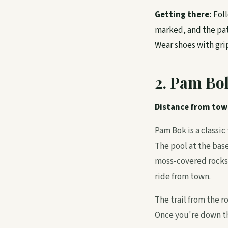
Getting there:
Foll
marked, and the pat
Wear shoes with grip
2. Pam Bo
Distance from tow
Pam Bok is a classic
The pool at the bas
moss-covered rocks,
ride from town.
The trail from the r
Once you're down th