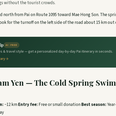
gs without the tourist crowds.
 north from Pai on Route 1095 toward Mae Hong Son. The spri
ook for the turnoff on the left side of the road about 15 km out 
ip
AI · FREE
s & travel style — get a personalized day-by-day Pai itinerary in seconds.
rary
am Yen — The Cold Spring Swi
n:
~12 km
Entry fee:
Free or small donation
Best season:
Year
ay