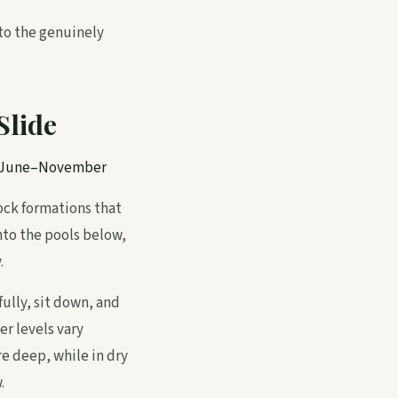
 to the genuinely
Slide
w June–November
rock formations that
into the pools below,
.
ully, sit down, and
er levels vary
re deep, while in dry
.