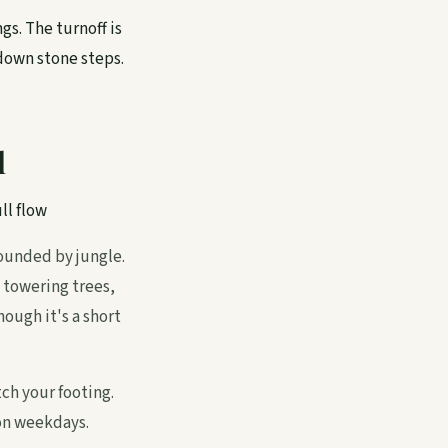
gs. The turnoff is
 down stone steps.
l
ll flow
rounded by jungle.
 towering trees,
ough it's a short
tch your footing.
 on weekdays.