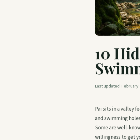
10 Hid
Swimm
Last updated:
February 
Pai sits in a valley
and swimming holes 
Some are well-known 
willingness to get y