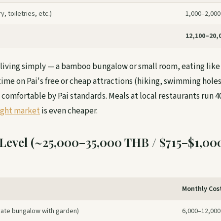
, toiletries, etc.)
1,000–2,000
12,100–20,
e living simply — a bamboo bungalow or small room, eating like 
ime on Pai's free or cheap attractions (hiking, swimming holes,
 comfortable by Pai standards. Meals at local restaurants run 
ight market
is even cheaper.
Level (~25,000–35,000 THB / $715–$1,00
Monthly Cos
ate bungalow with garden)
6,000–12,000