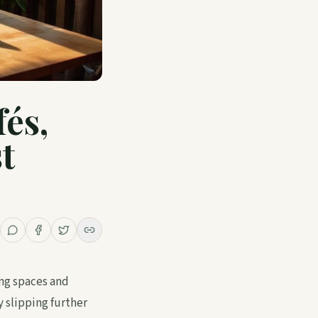
fés,
t
ing spaces and
 slipping further