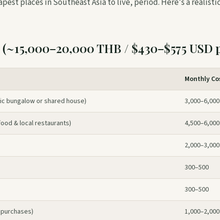
eapest places in Southeast Asia to live, period. Here's a realis
 (~15,000–20,000 THB / $430–$575 USD 
Monthly Co
c bungalow or shared house)
3,000–6,000
ood & local restaurants)
4,500–6,000
2,000–3,000
300–500
300–500
 purchases)
1,000–2,000