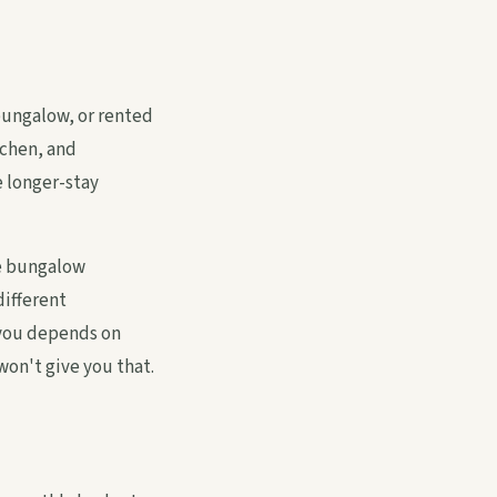
bungalow, or rented
tchen, and
e longer-stay
te bungalow
different
 you depends on
won't give you that.