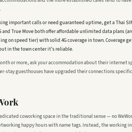
d accommodations and the more established cafés tend to have
.
aking important calls or need guaranteed uptime, get a Thai SI
IS and True Move both offer affordable unlimited data plans (a
 on speed tier) with solid 4G coverage in town. Coverage ge
ut in the town center it's reliable.
 month or more, ask your accommodation about their internet 
r-stay guesthouses have upgraded their connections specifica
Work
dedicated coworking space in the traditional sense — no WeWor
working happy hours with name tags. Instead, the working inf