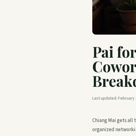
Pai fo
Cowor
Break
Last updated:
February 
Chiang Mai gets all
organized networkin