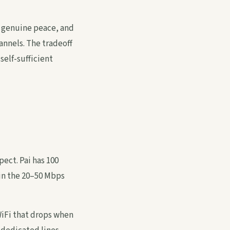
, genuine peace, and
annels. The tradeoff
self-sufficient
pect. Pai has 100
 in the 20–50 Mbps
iFi that drops when