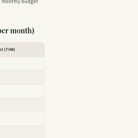
tic monthly budget
per month)
st (THB)