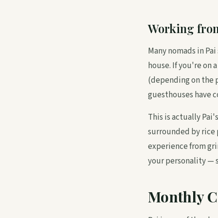
Working fro
Many nomads in Pai 
house. If you're on 
(depending on the p
guesthouses have co
This is actually Pa
surrounded by rice 
experience from gri
your personality — 
Monthly C