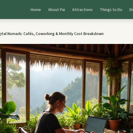
Home
About Pai
Attractions
Things to Do
Di
igital Nomads: Cafés, Coworking & Monthly Cost Breakdown