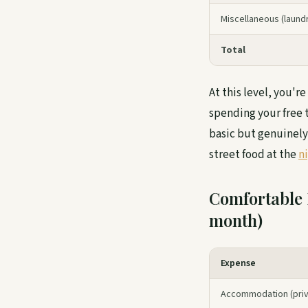
Miscellaneous (laundry
Total
At this level, you'r
spending your free t
basic but genuinely
street food at the
n
Comfortable 
month)
Expense
Accommodation (priv