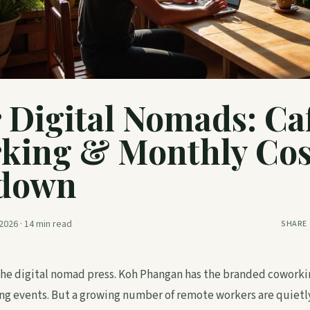
r Digital Nomads: Ca
king & Monthly Cos
down
2026
·
14
min read
SHARE
 the digital nomad press. Koh Phangan has the branded cowork
g events. But a growing number of remote workers are quietly