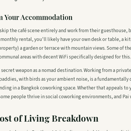
m Your Accommodation
skip the café scene entirely and work from their guesthouse, 
a monthly rental, you'll likely have your own desk or table, a ki
roperty) a garden or terrace with mountain views. Some of th
mmunal areas with decent WiFi specifically designed for this.
i's secret weapon as a nomad destination. Working from a priva
paddies, with birds as your ambient noise, is a fundamentally 
nding in a Bangkok coworking space. Whether that appeals to
some people thrive in social coworking environments, and Pai 
ost of Living Breakdown