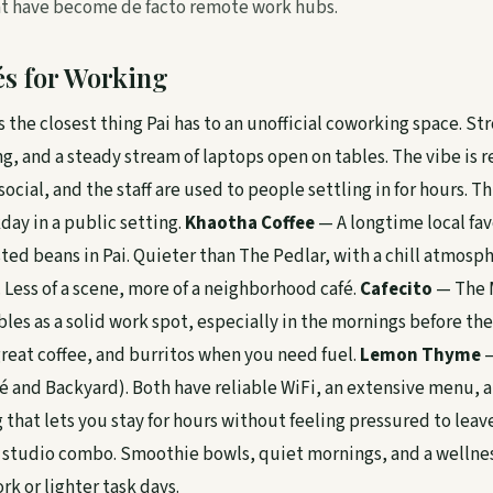
at have become de facto remote work hubs.
és for Working
s the closest thing Pai has to an unofficial coworking space. St
g, and a steady stream of laptops open on tables. The vibe is 
ocial, and the staff are used to people settling in for hours. Thi
day in a public setting.
Khaotha Coffee
— A longtime local fav
sted beans in Pai. Quieter than The Pedlar, with a chill atmosp
 Less of a scene, more of a neighborhood café.
Cafecito
— The M
les as a solid work spot, especially in the mornings before th
great coffee, and burritos when you need fuel.
Lemon Thyme
—
é and Backyard). Both have reliable WiFi, an extensive menu, a
that lets you stay for hours without feeling pressured to leav
 studio combo. Smoothie bowls, quiet mornings, and a wellne
rk or lighter task days.