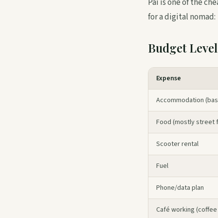
Pai is one of the ch
for a digital nomad:
Budget Level
Expense
Accommodation (basi
Food (mostly street f
Scooter rental
Fuel
Phone/data plan
Café working (coffee