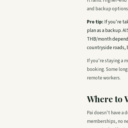
it rains. Higher-en
and backup options
Pro tip:
If you're t
plan as a backup. A
THB/month depending
countryside roads, b
If you're staying a
booking. Some longe
remote workers.
Where to 
Pai doesn't have a 
memberships, no net