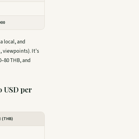
000
a local, and
 viewpoints). It's
40–80 THB, and
0 USD per
t (THB)