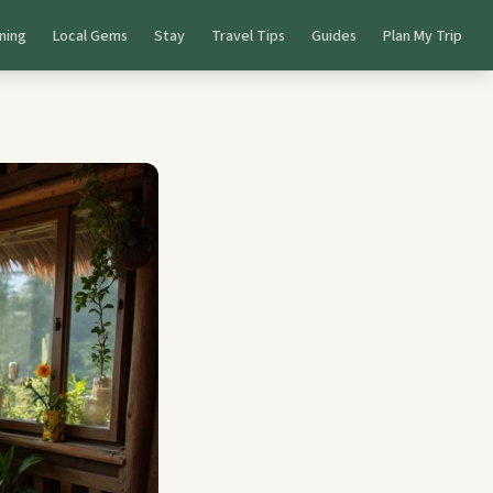
ning
Local Gems
Stay
Travel Tips
Guides
Plan My Trip