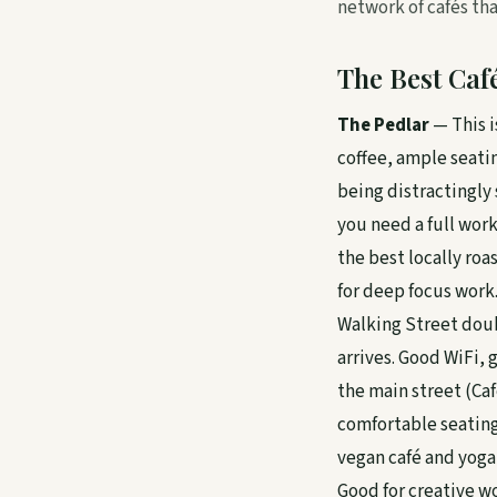
network of cafés th
The Best Caf
The Pedlar
— This i
coffee, ample seatin
being distractingly s
you need a full work
the best locally roa
for deep focus work.
Walking Street doub
arrives. Good WiFi, 
the main street (Caf
comfortable seating 
vegan café and yoga
Good for creative wo