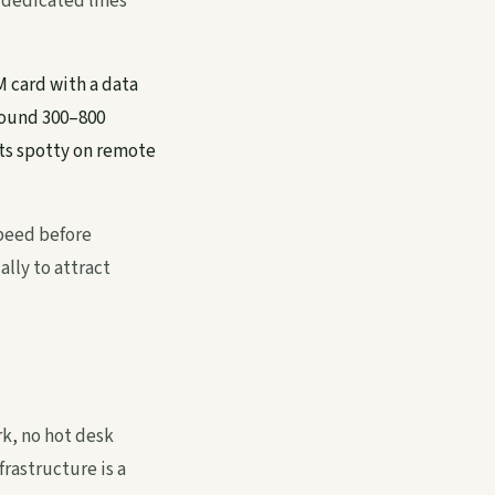
 dedicated lines
M card with a data
round 300–800
ts spotty on remote
speed before
lly to attract
k, no hot desk
rastructure is a