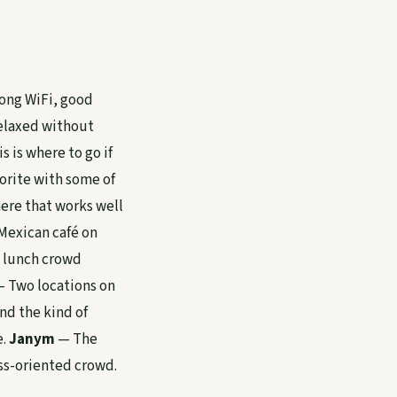
rong WiFi, good
relaxed without
s is where to go if
orite with some of
here that works well
exican café on
e lunch crowd
 Two locations on
nd the kind of
e.
Janym
— The
ss-oriented crowd.