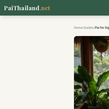
PaiThailand
.net
Home
/
Guides
/
Pai for D