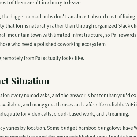
ost of them aren't in a hurry to leave.
g the bigger nomad hubs don't: an almost absurd cost of living
y that forms naturally rather than through organized Slack ch
small mountain town with limited infrastructure, so Pai rewards 
hose who need a polished coworking ecosystem.
 remotely from Pai actually looks like.
et Situation
estion every nomad asks, and the answer is better than you'd ex
 available, and many guesthouses and cafés offer reliable WiFi
dequate for video calls, cloud-based work, and streaming.
ncy varies by location. Some budget bamboo bungalows have W