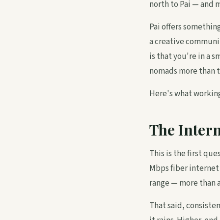
north to Pai — and m
Pai offers somethin
a creative communit
is that you're in a 
nomads more than t
Here's what working
The Intern
This is the first qu
Mbps fiber internet
range — more than a
That said, consiste