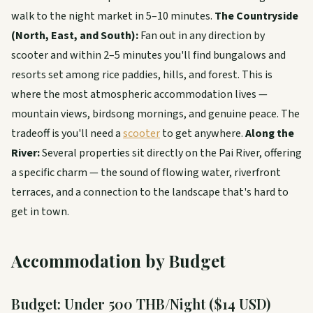
walk to the night market in 5–10 minutes.
The Countryside
(North, East, and South):
Fan out in any direction by
scooter and within 2–5 minutes you'll find bungalows and
resorts set among rice paddies, hills, and forest. This is
where the most atmospheric accommodation lives —
mountain views, birdsong mornings, and genuine peace. The
tradeoff is you'll need a
scooter
to get anywhere.
Along the
River:
Several properties sit directly on the Pai River, offering
a specific charm — the sound of flowing water, riverfront
terraces, and a connection to the landscape that's hard to
get in town.
Accommodation by Budget
Budget: Under 500 THB/Night ($14 USD)