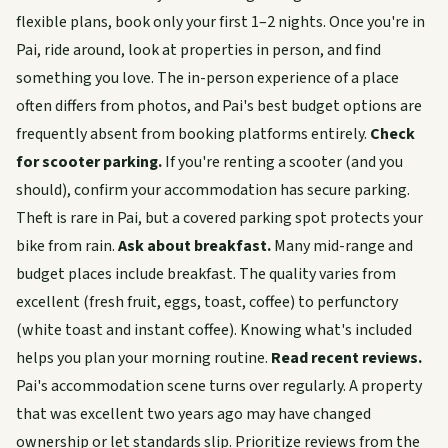
flexible plans, book only your first 1–2 nights. Once you're in
Pai, ride around, look at properties in person, and find
something you love. The in-person experience of a place
often differs from photos, and Pai's best budget options are
frequently absent from booking platforms entirely.
Check
for scooter parking.
If you're renting a scooter (and you
should), confirm your accommodation has secure parking.
Theft is rare in Pai, but a covered parking spot protects your
bike from rain.
Ask about breakfast.
Many mid-range and
budget places include breakfast. The quality varies from
excellent (fresh fruit, eggs, toast, coffee) to perfunctory
(white toast and instant coffee). Knowing what's included
helps you plan your morning routine.
Read recent reviews.
Pai's accommodation scene turns over regularly. A property
that was excellent two years ago may have changed
ownership or let standards slip. Prioritize reviews from the