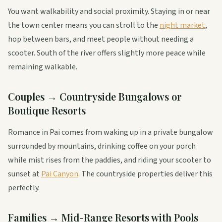
You want walkability and social proximity. Staying in or near
the town center means you can stroll to the
night market
,
hop between bars, and meet people without needing a
scooter. South of the river offers slightly more peace while
remaining walkable.
Couples → Countryside Bungalows or
Boutique Resorts
Romance in Pai comes from waking up in a private bungalow
surrounded by mountains, drinking coffee on your porch
while mist rises from the paddies, and riding your scooter to
sunset at
Pai Canyon
. The countryside properties deliver this
perfectly.
Families → Mid-Range Resorts with Pools