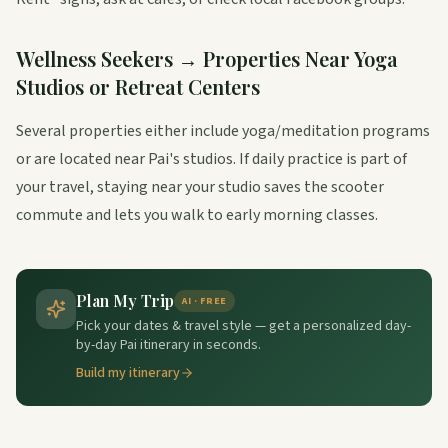
Wellness Seekers → Properties Near Yoga
Studios or Retreat Centers
Several properties either include yoga/meditation programs
or are located near Pai's studios. If daily practice is part of
your travel, staying near your studio saves the scooter
commute and lets you walk to early morning classes.
Plan My Trip
AI · FREE
Pick your dates & travel style — get a personalized day-
by-day Pai itinerary in seconds.
Build my itinerary