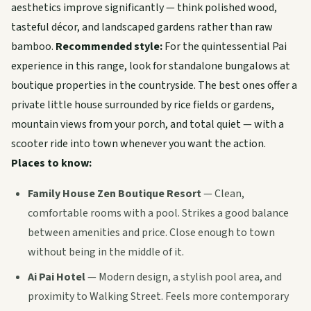
aesthetics improve significantly — think polished wood,
tasteful décor, and landscaped gardens rather than raw
bamboo.
Recommended style:
For the quintessential Pai
experience in this range, look for standalone bungalows at
boutique properties in the countryside. The best ones offer a
private little house surrounded by rice fields or gardens,
mountain views from your porch, and total quiet — with a
scooter ride into town whenever you want the action.
Places to know:
Family House Zen Boutique Resort
— Clean,
comfortable rooms with a pool. Strikes a good balance
between amenities and price. Close enough to town
without being in the middle of it.
Ai Pai Hotel
— Modern design, a stylish pool area, and
proximity to Walking Street. Feels more contemporary