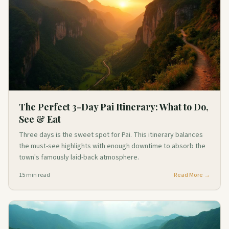
The Perfect 3-Day Pai Itinerary: What to Do,
See & Eat
Three days is the sweet spot for Pai. This itinerary balances
the must-see highlights with enough downtime to absorb the
town's famously laid-back atmosphere.
15
min read
Read More →