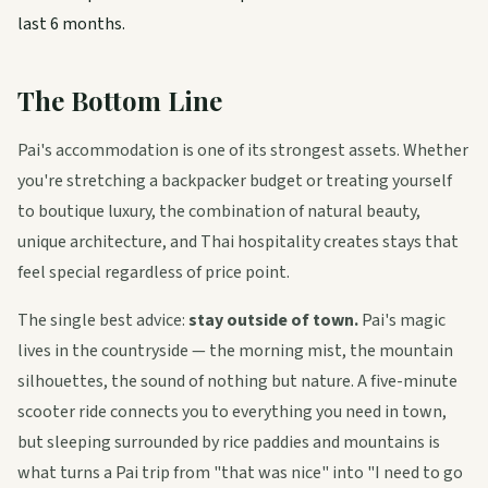
last 6 months.
The Bottom Line
Pai's accommodation is one of its strongest assets. Whether
you're stretching a backpacker budget or treating yourself
to boutique luxury, the combination of natural beauty,
unique architecture, and Thai hospitality creates stays that
feel special regardless of price point.
The single best advice:
stay outside of town.
Pai's magic
lives in the countryside — the morning mist, the mountain
silhouettes, the sound of nothing but nature. A five-minute
scooter ride connects you to everything you need in town,
but sleeping surrounded by rice paddies and mountains is
what turns a Pai trip from "that was nice" into "I need to go