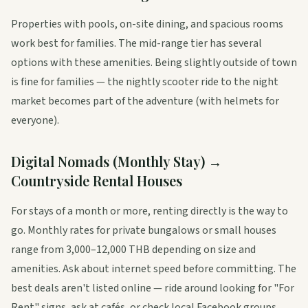
Properties with pools, on-site dining, and spacious rooms
work best for families. The mid-range tier has several
options with these amenities. Being slightly outside of town
is fine for families — the nightly scooter ride to the night
market becomes part of the adventure (with helmets for
everyone).
Digital Nomads (Monthly Stay) →
Countryside Rental Houses
For stays of a month or more, renting directly is the way to
go. Monthly rates for private bungalows or small houses
range from 3,000–12,000 THB depending on size and
amenities. Ask about internet speed before committing. The
best deals aren't listed online — ride around looking for "For
Rent" signs, ask at cafés, or check local Facebook groups.