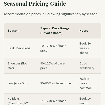
Seasonal Pricing Guide
Accommodation prices in Pai swing significantly by season:
Typical Price Range
Season
Notes
(Private Room)
Book 2+
100–200% of base
Peak (Dec–Feb)
weeks
price
ahead
Shoulder (Nov,
80–120% of base
Good
Mar)
price
availability
Walk-in
Low (Apr–Oct)
50–80% of base price
deals
common
Holidays
Book 1+
150–250% of base
(Christmas, NYE,
month