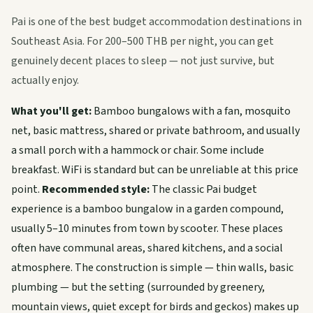
Pai is one of the best budget accommodation destinations in
Southeast Asia. For 200–500 THB per night, you can get
genuinely decent places to sleep — not just survive, but
actually enjoy.
What you'll get:
Bamboo bungalows with a fan, mosquito
net, basic mattress, shared or private bathroom, and usually
a small porch with a hammock or chair. Some include
breakfast. WiFi is standard but can be unreliable at this price
point.
Recommended style:
The classic Pai budget
experience is a bamboo bungalow in a garden compound,
usually 5–10 minutes from town by scooter. These places
often have communal areas, shared kitchens, and a social
atmosphere. The construction is simple — thin walls, basic
plumbing — but the setting (surrounded by greenery,
mountain views, quiet except for birds and geckos) makes up