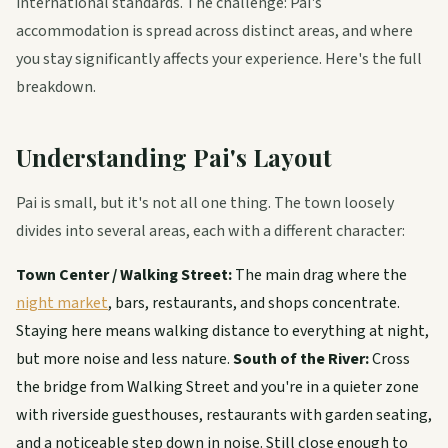
international standards. The challenge: Pai's
accommodation is spread across distinct areas, and where
you stay significantly affects your experience. Here's the full
breakdown.
Understanding Pai's Layout
Pai is small, but it's not all one thing. The town loosely
divides into several areas, each with a different character:
Town Center / Walking Street:
The main drag where the
night market
, bars, restaurants, and shops concentrate.
Staying here means walking distance to everything at night,
but more noise and less nature.
South of the River:
Cross
the bridge from Walking Street and you're in a quieter zone
with riverside guesthouses, restaurants with garden seating,
and a noticeable step down in noise. Still close enough to