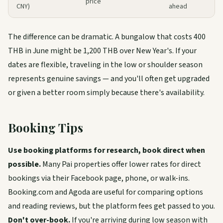
price
CNY)
ahead
The difference can be dramatic. A bungalow that costs 400
THB in June might be 1,200 THB over New Year's. If your
dates are flexible, traveling in the low or shoulder season
represents genuine savings — and you'll often get upgraded
or given a better room simply because there's availability.
Booking Tips
Use booking platforms for research, book direct when
possible.
Many Pai properties offer lower rates for direct
bookings via their Facebook page, phone, or walk-ins.
Booking.com and Agoda are useful for comparing options
and reading reviews, but the platform fees get passed to you.
Don't over-book.
If you're arriving during low season with