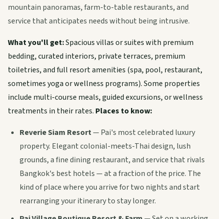
mountain panoramas, farm-to-table restaurants, and
service that anticipates needs without being intrusive.
What you'll get:
Spacious villas or suites with premium
bedding, curated interiors, private terraces, premium
toiletries, and full resort amenities (spa, pool, restaurant,
sometimes yoga or wellness programs). Some properties
include multi-course meals, guided excursions, or wellness
treatments in their rates.
Places to know:
Reverie Siam Resort
— Pai's most celebrated luxury
property. Elegant colonial-meets-Thai design, lush
grounds, a fine dining restaurant, and service that rivals
Bangkok's best hotels — at a fraction of the price. The
kind of place where you arrive for two nights and start
rearranging your itinerary to stay longer.
Pai Village Boutique Resort & Farm
— Set on a working