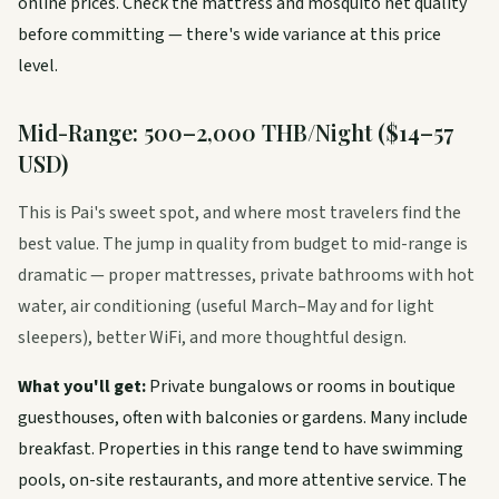
online prices. Check the mattress and mosquito net quality
before committing — there's wide variance at this price
level.
Mid-Range: 500–2,000 THB/Night ($14–57
USD)
This is Pai's sweet spot, and where most travelers find the
best value. The jump in quality from budget to mid-range is
dramatic — proper mattresses, private bathrooms with hot
water, air conditioning (useful March–May and for light
sleepers), better WiFi, and more thoughtful design.
What you'll get:
Private bungalows or rooms in boutique
guesthouses, often with balconies or gardens. Many include
breakfast. Properties in this range tend to have swimming
pools, on-site restaurants, and more attentive service. The