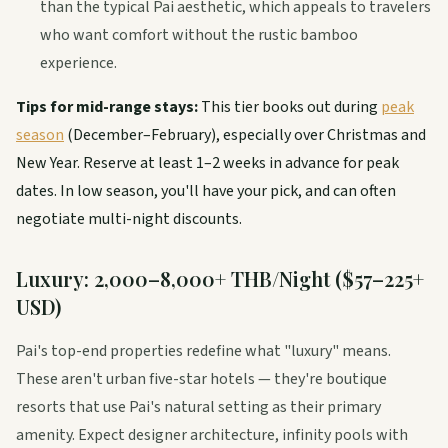
than the typical Pai aesthetic, which appeals to travelers
who want comfort without the rustic bamboo
experience.
Tips for mid-range stays:
This tier books out during
peak
season
(December–February), especially over Christmas and
New Year. Reserve at least 1–2 weeks in advance for peak
dates. In low season, you'll have your pick, and can often
negotiate multi-night discounts.
Luxury: 2,000–8,000+ THB/Night ($57–225+
USD)
Pai's top-end properties redefine what "luxury" means.
These aren't urban five-star hotels — they're boutique
resorts that use Pai's natural setting as their primary
amenity. Expect designer architecture, infinity pools with