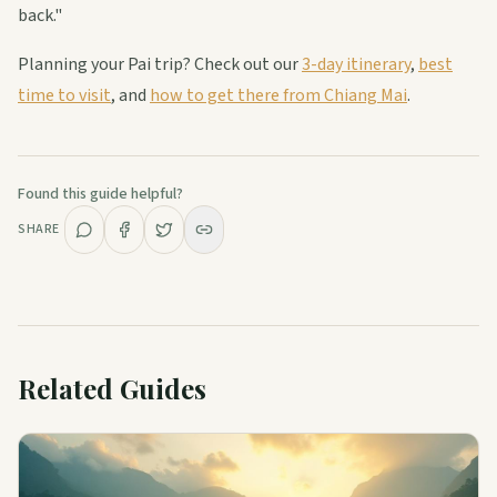
back."
Planning your Pai trip? Check out our
3-day itinerary
,
best
time to visit
, and
how to get there from Chiang Mai
.
Found this guide helpful?
SHARE
Related Guides