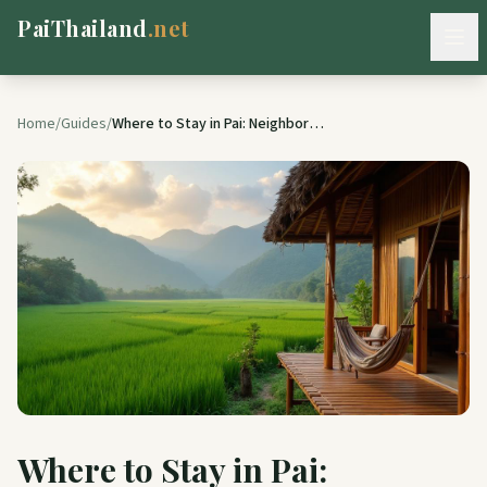
PaiThailand
.net
Home
Home
/
Guides
/
Where to Stay in Pai: Neighborhood Guide & Budget Breakdown (2026)
About Pai
Attractions
Things to Do
Dining
Local Gems
Stay
Where to Stay in Pai:
Travel Tips