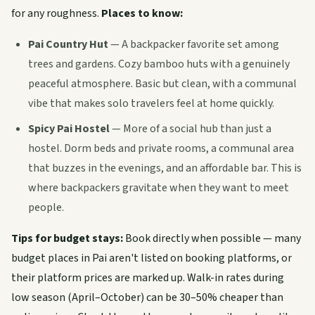
for any roughness.
Places to know:
Pai Country Hut
— A backpacker favorite set among
trees and gardens. Cozy bamboo huts with a genuinely
peaceful atmosphere. Basic but clean, with a communal
vibe that makes solo travelers feel at home quickly.
Spicy Pai Hostel
— More of a social hub than just a
hostel. Dorm beds and private rooms, a communal area
that buzzes in the evenings, and an affordable bar. This is
where backpackers gravitate when they want to meet
people.
Tips for budget stays:
Book directly when possible — many
budget places in Pai aren't listed on booking platforms, or
their platform prices are marked up. Walk-in rates during
low season (April–October) can be 30–50% cheaper than