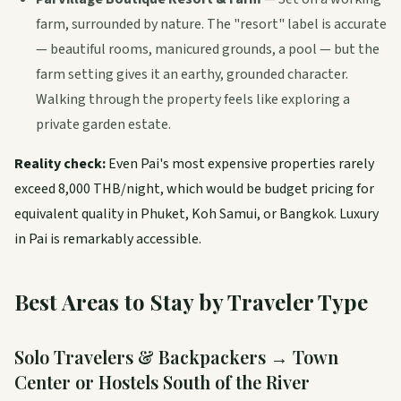
farm, surrounded by nature. The "resort" label is accurate
— beautiful rooms, manicured grounds, a pool — but the
farm setting gives it an earthy, grounded character.
Walking through the property feels like exploring a
private garden estate.
Reality check:
Even Pai's most expensive properties rarely
exceed 8,000 THB/night, which would be budget pricing for
equivalent quality in Phuket, Koh Samui, or Bangkok. Luxury
in Pai is remarkably accessible.
Best Areas to Stay by Traveler Type
Solo Travelers & Backpackers → Town
Center or Hostels South of the River