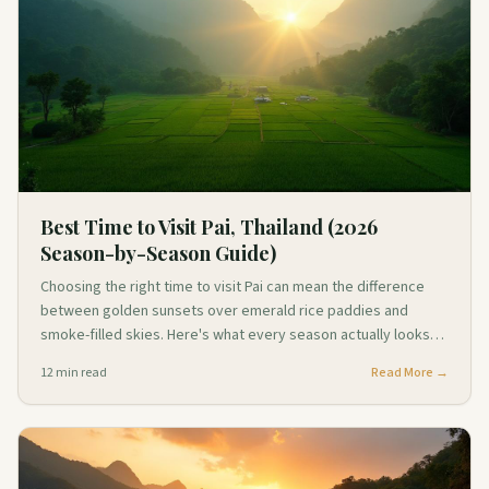
Best Time to Visit Pai, Thailand (2026
Season-by-Season Guide)
Choosing the right time to visit Pai can mean the difference
between golden sunsets over emerald rice paddies and
smoke-filled skies. Here's what every season actually looks
like on the ground.
12
min read
Read More →