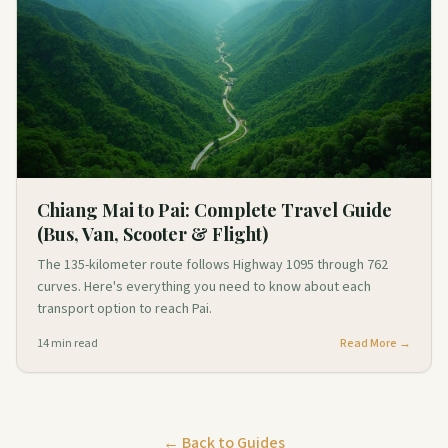
Chiang Mai to Pai: Complete Travel Guide
(Bus, Van, Scooter & Flight)
The 135-kilometer route follows Highway 1095 through 762
curves. Here's everything you need to know about each
transport option to reach Pai.
14
min read
Read More →
← Back to Guides