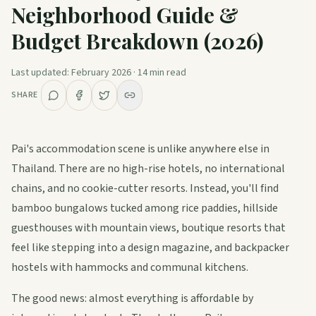
Neighborhood Guide &
Guides
Budget Breakdown (2026)
Plan My Trip
Last updated:
February 2026
·
14
min read
SHARE
Pai's accommodation scene is unlike anywhere else in
Thailand. There are no high-rise hotels, no international
chains, and no cookie-cutter resorts. Instead, you'll find
bamboo bungalows tucked among rice paddies, hillside
guesthouses with mountain views, boutique resorts that
feel like stepping into a design magazine, and backpacker
hostels with hammocks and communal kitchens.
The good news: almost everything is affordable by